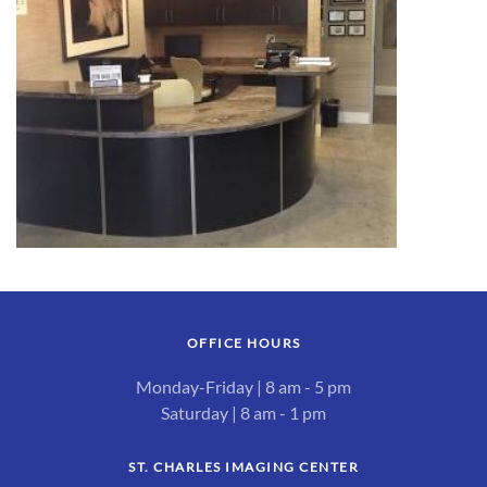
OFFICE HOURS
Monday-Friday | 8 am - 5 pm
Saturday | 8 am - 1 pm
ST. CHARLES IMAGING CENTER