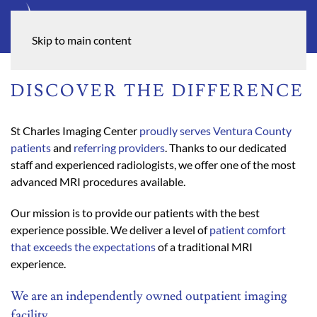
Skip to main content
DISCOVER THE DIFFERENCE
St Charles Imaging Center
proudly serves Ventura County
patients
and
referring providers
. Thanks to our dedicated
staff and experienced radiologists, we offer one of the most
advanced MRI procedures available.
Our mission is to provide our patients with the best
experience possible. We deliver a level of
patient comfort
that exceeds the expectations
of a traditional MRI
experience.
We are an independently owned outpatient imaging
facility.