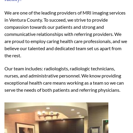
We are one of the leading providers of MRI imaging services
in Ventura County. To succeed, we strive to provide
compassion towards our patients and strong and
communicative relationships with referring providers. We
are proud to employ caring health care professionals, and we
believe our talented and dedicated team set us apart from
the rest.
Our team includes: radiologists, radiologic technicians,
nurses, and administrative personnel. We know providing
exceptional health care means working as a team so we can
serve the needs of both patients and referring physicians.