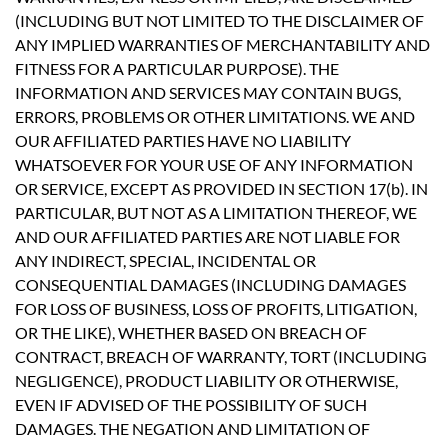
(INCLUDING BUT NOT LIMITED TO THE DISCLAIMER OF
ANY IMPLIED WARRANTIES OF MERCHANTABILITY AND
FITNESS FOR A PARTICULAR PURPOSE). THE
INFORMATION AND SERVICES MAY CONTAIN BUGS,
ERRORS, PROBLEMS OR OTHER LIMITATIONS. WE AND
OUR AFFILIATED PARTIES HAVE NO LIABILITY
WHATSOEVER FOR YOUR USE OF ANY INFORMATION
OR SERVICE, EXCEPT AS PROVIDED IN SECTION 17(b). IN
PARTICULAR, BUT NOT AS A LIMITATION THEREOF, WE
AND OUR AFFILIATED PARTIES ARE NOT LIABLE FOR
ANY INDIRECT, SPECIAL, INCIDENTAL OR
CONSEQUENTIAL DAMAGES (INCLUDING DAMAGES
FOR LOSS OF BUSINESS, LOSS OF PROFITS, LITIGATION,
OR THE LIKE), WHETHER BASED ON BREACH OF
CONTRACT, BREACH OF WARRANTY, TORT (INCLUDING
NEGLIGENCE), PRODUCT LIABILITY OR OTHERWISE,
EVEN IF ADVISED OF THE POSSIBILITY OF SUCH
DAMAGES. THE NEGATION AND LIMITATION OF