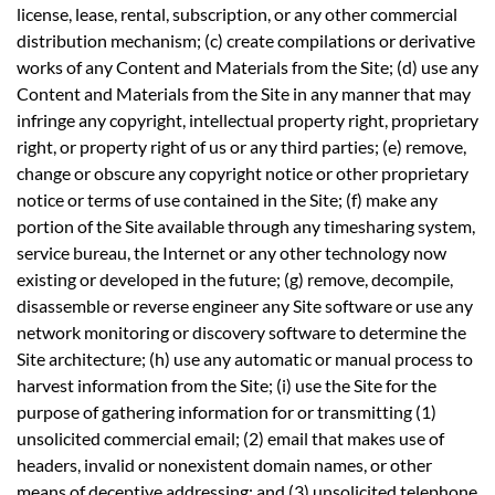
license, lease, rental, subscription, or any other commercial
distribution mechanism; (c) create compilations or derivative
works of any Content and Materials from the Site; (d) use any
Content and Materials from the Site in any manner that may
infringe any copyright, intellectual property right, proprietary
right, or property right of us or any third parties; (e) remove,
change or obscure any copyright notice or other proprietary
notice or terms of use contained in the Site; (f) make any
portion of the Site available through any timesharing system,
service bureau, the Internet or any other technology now
existing or developed in the future; (g) remove, decompile,
disassemble or reverse engineer any Site software or use any
network monitoring or discovery software to determine the
Site architecture; (h) use any automatic or manual process to
harvest information from the Site; (i) use the Site for the
purpose of gathering information for or transmitting (1)
unsolicited commercial email; (2) email that makes use of
headers, invalid or nonexistent domain names, or other
means of deceptive addressing; and (3) unsolicited telephone