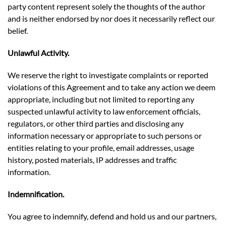
party content represent solely the thoughts of the author
and is neither endorsed by nor does it necessarily reflect our
belief.
Unlawful Activity.
We reserve the right to investigate complaints or reported
violations of this Agreement and to take any action we deem
appropriate, including but not limited to reporting any
suspected unlawful activity to law enforcement officials,
regulators, or other third parties and disclosing any
information necessary or appropriate to such persons or
entities relating to your profile, email addresses, usage
history, posted materials, IP addresses and traffic
information.
Indemnification.
You agree to indemnify, defend and hold us and our partners,