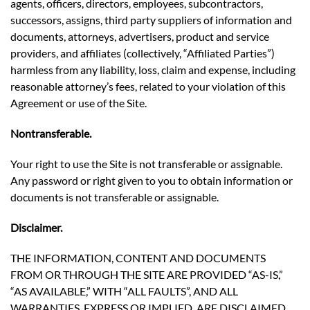
agents, officers, directors, employees, subcontractors,
successors, assigns, third party suppliers of information and
documents, attorneys, advertisers, product and service
providers, and affiliates (collectively, “Affiliated Parties”)
harmless from any liability, loss, claim and expense, including
reasonable attorney’s fees, related to your violation of this
Agreement or use of the Site.
Nontransferable.
Your right to use the Site is not transferable or assignable.
Any password or right given to you to obtain information or
documents is not transferable or assignable.
Disclaimer.
THE INFORMATION, CONTENT AND DOCUMENTS
FROM OR THROUGH THE SITE ARE PROVIDED “AS-IS,”
“AS AVAILABLE,” WITH “ALL FAULTS”, AND ALL
WARRANTIES, EXPRESS OR IMPLIED, ARE DISCLAIMED