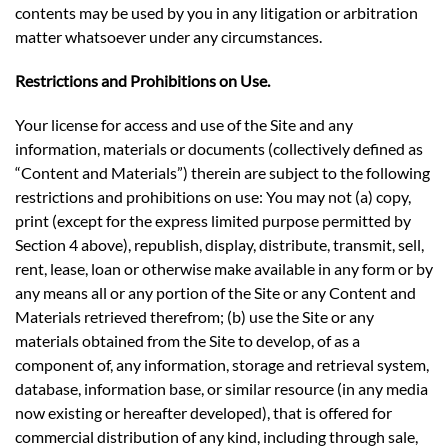
contents may be used by you in any litigation or arbitration
matter whatsoever under any circumstances.
Restrictions and Prohibitions on Use.
Your license for access and use of the Site and any
information, materials or documents (collectively defined as
“Content and Materials”) therein are subject to the following
restrictions and prohibitions on use: You may not (a) copy,
print (except for the express limited purpose permitted by
Section 4 above), republish, display, distribute, transmit, sell,
rent, lease, loan or otherwise make available in any form or by
any means all or any portion of the Site or any Content and
Materials retrieved therefrom; (b) use the Site or any
materials obtained from the Site to develop, of as a
component of, any information, storage and retrieval system,
database, information base, or similar resource (in any media
now existing or hereafter developed), that is offered for
commercial distribution of any kind, including through sale,