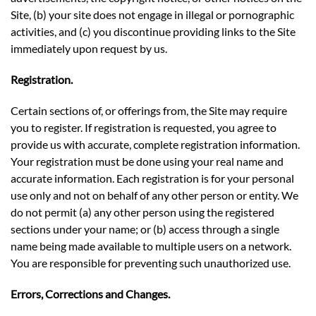
Site, (b) your site does not engage in illegal or pornographic
activities, and (c) you discontinue providing links to the Site
immediately upon request by us.
Registration.
Certain sections of, or offerings from, the Site may require
you to register. If registration is requested, you agree to
provide us with accurate, complete registration information.
Your registration must be done using your real name and
accurate information. Each registration is for your personal
use only and not on behalf of any other person or entity. We
do not permit (a) any other person using the registered
sections under your name; or (b) access through a single
name being made available to multiple users on a network.
You are responsible for preventing such unauthorized use.
Errors, Corrections and Changes.