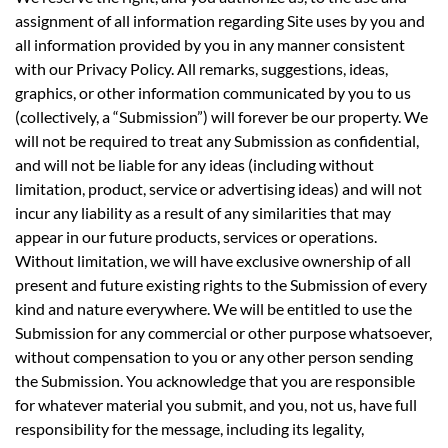
assignment of all information regarding Site uses by you and
all information provided by you in any manner consistent
with our Privacy Policy. All remarks, suggestions, ideas,
graphics, or other information communicated by you to us
(collectively, a “Submission”) will forever be our property. We
will not be required to treat any Submission as confidential,
and will not be liable for any ideas (including without
limitation, product, service or advertising ideas) and will not
incur any liability as a result of any similarities that may
appear in our future products, services or operations.
Without limitation, we will have exclusive ownership of all
present and future existing rights to the Submission of every
kind and nature everywhere. We will be entitled to use the
Submission for any commercial or other purpose whatsoever,
without compensation to you or any other person sending
the Submission. You acknowledge that you are responsible
for whatever material you submit, and you, not us, have full
responsibility for the message, including its legality,