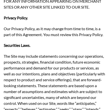
FOR ANY INFORMATION APPEARING ON MERCHANT
SITES OR ANY OTHER SITE LINKED TO OUR SITE.
Privacy Policy.
Our Privacy Policy, as it may change from time to time, is a
part of this Agreement. You must review this Privacy Policy.
Securities Laws.
The Site may include statements concerning our operations,
prospects, strategies, financial condition, future economic
performance and demand for our products or services, as
well as our intentions, plans and objectives (particularly with
respect to product and service offerings), that are forward-
looking statements. These statements are based upon a
number of assumptions and estimates which are subject to
significant uncertainties, many of which are beyond our
control. When used on our Site, words like “anticipates,”
“expects,” “believes,” “estimates,” “seeks,” “plans,” “intends,”