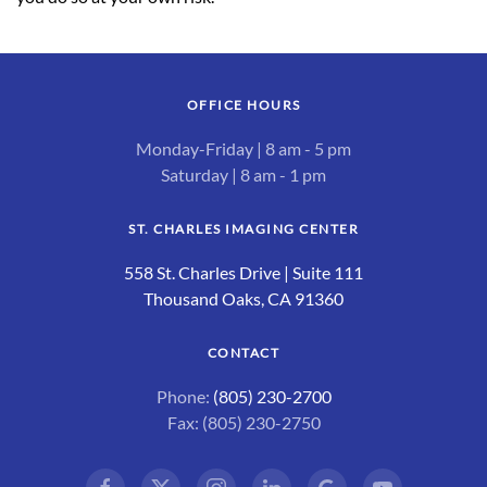
OFFICE HOURS
Monday-Friday | 8 am - 5 pm
Saturday | 8 am - 1 pm
ST. CHARLES IMAGING CENTER
558 St. Charles Drive | Suite 111
Thousand Oaks, CA 91360
CONTACT
Phone:
(805) 230-2700
Fax: (805) 230-2750