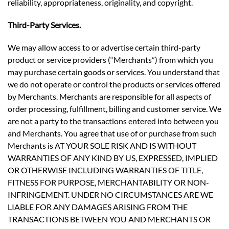
reliability, appropriateness, originality, and copyright.
Third-Party Services.
We may allow access to or advertise certain third-party
product or service providers (“Merchants”) from which you
may purchase certain goods or services. You understand that
we do not operate or control the products or services offered
by Merchants. Merchants are responsible for all aspects of
order processing, fulfillment, billing and customer service. We
are not a party to the transactions entered into between you
and Merchants. You agree that use of or purchase from such
Merchants is AT YOUR SOLE RISK AND IS WITHOUT
WARRANTIES OF ANY KIND BY US, EXPRESSED, IMPLIED
OR OTHERWISE INCLUDING WARRANTIES OF TITLE,
FITNESS FOR PURPOSE, MERCHANTABILITY OR NON-
INFRINGEMENT. UNDER NO CIRCUMSTANCES ARE WE
LIABLE FOR ANY DAMAGES ARISING FROM THE
TRANSACTIONS BETWEEN YOU AND MERCHANTS OR