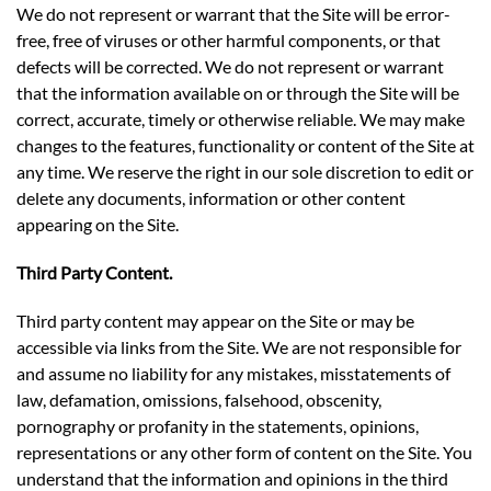
We do not represent or warrant that the Site will be error-
free, free of viruses or other harmful components, or that
defects will be corrected. We do not represent or warrant
that the information available on or through the Site will be
correct, accurate, timely or otherwise reliable. We may make
changes to the features, functionality or content of the Site at
any time. We reserve the right in our sole discretion to edit or
delete any documents, information or other content
appearing on the Site.
Third Party Content.
Third party content may appear on the Site or may be
accessible via links from the Site. We are not responsible for
and assume no liability for any mistakes, misstatements of
law, defamation, omissions, falsehood, obscenity,
pornography or profanity in the statements, opinions,
representations or any other form of content on the Site. You
understand that the information and opinions in the third