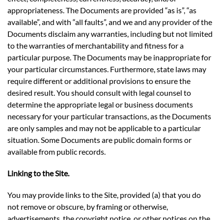
appropriateness. The Documents are provided “as is”, “as
available”, and with “all faults”, and we and any provider of the
Documents disclaim any warranties, including but not limited
to the warranties of merchantability and fitness for a
particular purpose. The Documents may be inappropriate for
your particular circumstances. Furthermore, state laws may
require different or additional provisions to ensure the
desired result. You should consult with legal counsel to
determine the appropriate legal or business documents
necessary for your particular transactions, as the Documents
are only samples and may not be applicable to a particular
situation. Some Documents are public domain forms or
available from public records.
Linking to the Site.
You may provide links to the Site, provided (a) that you do
not remove or obscure, by framing or otherwise,
advertisements, the copyright notice, or other notices on the