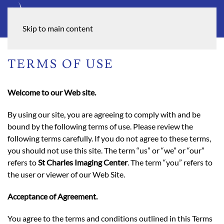
Skip to main content
TERMS OF USE
Welcome to our Web site.
By using our site, you are agreeing to comply with and be
bound by the following terms of use. Please review the
following terms carefully. If you do not agree to these terms,
you should not use this site. The term “us” or “we” or “our”
refers to
St Charles Imaging Center
. The term “you” refers to
the user or viewer of our Web Site.
Acceptance of Agreement.
You agree to the terms and conditions outlined in this Terms