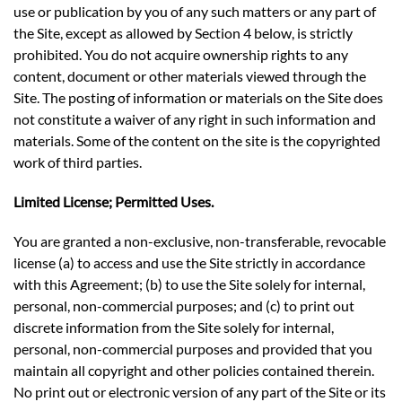
use or publication by you of any such matters or any part of
the Site, except as allowed by Section 4 below, is strictly
prohibited. You do not acquire ownership rights to any
content, document or other materials viewed through the
Site. The posting of information or materials on the Site does
not constitute a waiver of any right in such information and
materials. Some of the content on the site is the copyrighted
work of third parties.
Limited License; Permitted Uses.
You are granted a non-exclusive, non-transferable, revocable
license (a) to access and use the Site strictly in accordance
with this Agreement; (b) to use the Site solely for internal,
personal, non-commercial purposes; and (c) to print out
discrete information from the Site solely for internal,
personal, non-commercial purposes and provided that you
maintain all copyright and other policies contained therein.
No print out or electronic version of any part of the Site or its