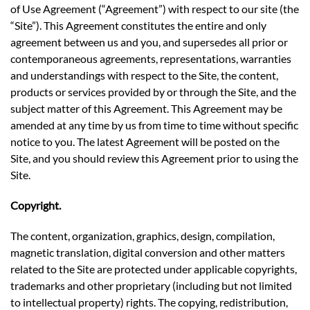
of Use Agreement (“Agreement”) with respect to our site (the
“Site”). This Agreement constitutes the entire and only
agreement between us and you, and supersedes all prior or
contemporaneous agreements, representations, warranties
and understandings with respect to the Site, the content,
products or services provided by or through the Site, and the
subject matter of this Agreement. This Agreement may be
amended at any time by us from time to time without specific
notice to you. The latest Agreement will be posted on the
Site, and you should review this Agreement prior to using the
Site.
Copyright.
The content, organization, graphics, design, compilation,
magnetic translation, digital conversion and other matters
related to the Site are protected under applicable copyrights,
trademarks and other proprietary (including but not limited
to intellectual property) rights. The copying, redistribution,