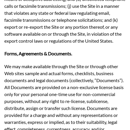
calls or facsimile transmissions; (j) use the Site in a manner
that violates any state or federal law regulating email,
facsimile transmissions or telephone solicitations; and (k)
export or re-export the Site or any portion thereof, or any
software available on or through the Site, in violation of the
export control laws or regulations of the United States.
Forms, Agreements & Documents.
We may make available through the Site or through other
Web sites sample and actual forms, checklists, business
documents and legal documents (collectively, “Documents”).
All Documents are provided on a non-exclusive license basis
only for your personal one-time use for non-commercial
purposes, without any right to re-license, sublicense,
distribute, assign or transfer such license. Documents are
provided for a charge and without any representations or
warranties, express or implied, as to their suitability, legal
effect, completeness, currentness, accuracy, and/or