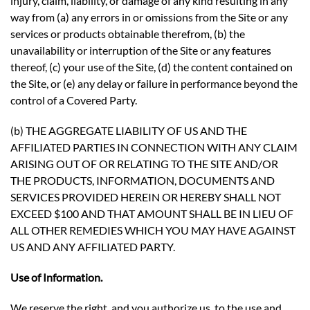
injury, claim, liability, or damage of any kind resulting in any
way from (a) any errors in or omissions from the Site or any
services or products obtainable therefrom, (b) the
unavailability or interruption of the Site or any features
thereof, (c) your use of the Site, (d) the content contained on
the Site, or (e) any delay or failure in performance beyond the
control of a Covered Party.
(b) THE AGGREGATE LIABILITY OF US AND THE
AFFILIATED PARTIES IN CONNECTION WITH ANY CLAIM
ARISING OUT OF OR RELATING TO THE SITE AND/OR
THE PRODUCTS, INFORMATION, DOCUMENTS AND
SERVICES PROVIDED HEREIN OR HEREBY SHALL NOT
EXCEED $100 AND THAT AMOUNT SHALL BE IN LIEU OF
ALL OTHER REMEDIES WHICH YOU MAY HAVE AGAINST
US AND ANY AFFILIATED PARTY.
Use of Information.
We reserve the right, and you authorize us, to the use and