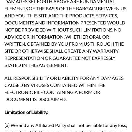
DAMAGES SET FORTH ABOVE ARE FUNDAMENTAL
ELEMENTS OF THE BASIS OF THE BARGAIN BETWEEN US
AND YOU. THIS SITE AND THE PRODUCTS, SERVICES,
DOCUMENTS AND INFORMATION PRESENTED WOULD
NOT BE PROVIDED WITHOUT SUCH LIMITATIONS. NO
ADVICE OR INFORMATION, WHETHER ORAL OR
WRITTEN, OBTAINED BY YOU FROM US THROUGH THE
SITE OR OTHERWISE SHALL CREATE ANY WARRANTY,
REPRESENTATION OR GUARANTEE NOT EXPRESSLY
STATED IN THIS AGREEMENT.
ALL RESPONSIBILITY OR LIABILITY FOR ANY DAMAGES
CAUSED BY VIRUSES CONTAINED WITHIN THE
ELECTRONIC FILE CONTAINING A FORM OR
DOCUMENT IS DISCLAIMED.
Limitation of Liability.
(a) We and any Affiliated Party shall not be liable for any loss,