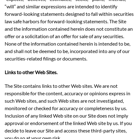
“will” and similar expressions are intended to identify
forward-looking statements designed to fall within securities
law safe harbors for forward-looking statements. The Site
and the information contained herein does not constitute an
offer or a solicitation of an offer for sale of any securities.
None of the information contained herein is intended to be,
and shall not be deemed to be, incorporated into any of our
securities-related filings or documents.
Links to other Web Sites.
The Site contains links to other Web sites. We are not
responsible for the content, accuracy or opinions express in
such Web sites, and such Web sites are not investigated,
monitored or checked for accuracy or completeness by us.
Inclusion of any linked Web site on our Site does not imply
approval or endorsement of the linked Web site by us. If you
decide to leave our Site and access these third-party sites,
you do so at your own risk.