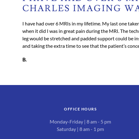
CHARLES IMAGING WA
I have had over 6 MRIs in my lifetime. My last one taken
when it did I was in great pain during the MRI. The tec
leg would be stretched and padded support could be inse
and taking the extra time to see that the patient’s con
B.
OFFICE HOURS
Monday-Friday | 8 am - 5 pm
Saturday | 8 am - 1 pm