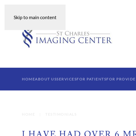
Skip to main content
HOME
ABOUT US
SERVICES
FOR PATIENTS
FOR PROVIDE
HOME
TESTIMONIALS
I HAVE HAD OVER 6 MR