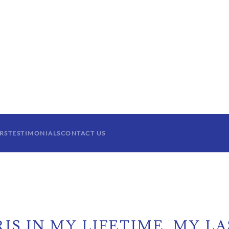
RS
TESTIMONIALS
CONTACT US
IS IN MY LIFETIME. MY LA