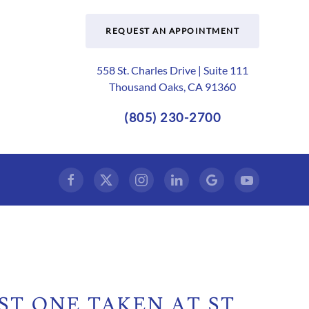
REQUEST AN APPOINTMENT
558 St. Charles Drive | Suite 111
Thousand Oaks, CA 91360
(805) 230-2700
ST ONE TAKEN AT ST.