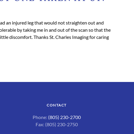
 had an injured leg that would not straighten out and
lerable by taking me in and out of the scan so that the
ttle discomfort. Thanks St. Charles Imaging for caring
CONTACT
Phone:
(805) 230-2700
Fax: (805) 230-2750