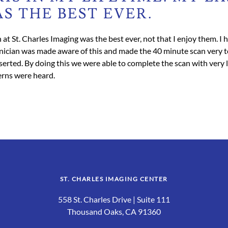
S THE BEST EVER.
 at St. Charles Imaging was the best ever, not that I enjoy them. I
hnician was made aware of this and made the 40 minute scan very to
rted. By doing this we were able to complete the scan with very li
cerns were heard.
ST. CHARLES IMAGING CENTER
558 St. Charles Drive | Suite 111
Thousand Oaks, CA 91360