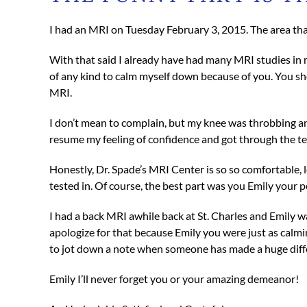
I had an MRI on Tuesday February 3, 2015. The area tha
With that said I already have had many MRI studies in m
of any kind to calm myself down because of you. You sh
MRI.
I don’t mean to complain, but my knee was throbbing and
resume my feeling of confidence and got through the test
Honestly, Dr. Spade’s MRI Center is so so comfortable, 
tested in. Of course, the best part was you Emily your 
I had a back MRI awhile back at St. Charles and Emily wa
apologize for that because Emily you were just as calming
to jot down a note when someone has made a huge differ
Emily I’ll never forget you or your amazing demeanor!