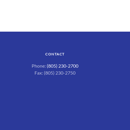
CONTACT
Phone:
(805) 230-2700
Fax: (805) 230-2750