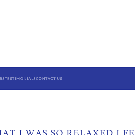
RS
TESTIMONIALS
CONTACT US
AT I WAS SO RELAXED I FE