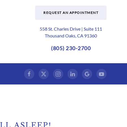
REQUEST AN APPOINTMENT
558 St. Charles Drive | Suite 111
Thousand Oaks, CA 91360
(805) 230-2700
LL ASLEEP!