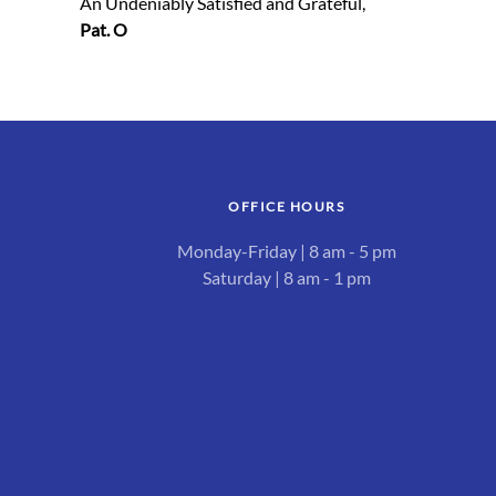
An Undeniably Satisfied and Grateful,
Pat. O
OFFICE HOURS
Monday-Friday | 8 am - 5 pm
Saturday | 8 am - 1 pm