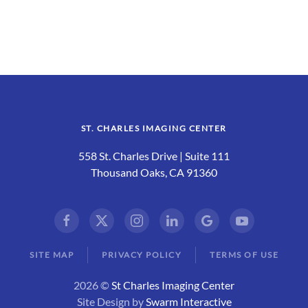
ST. CHARLES IMAGING CENTER
558 St. Charles Drive | Suite 111
Thousand Oaks, CA 91360
SITE MAP
PRIVACY POLICY
TERMS OF USE
2026 ©
St Charles Imaging Center
Site Design by
Swarm Interactive