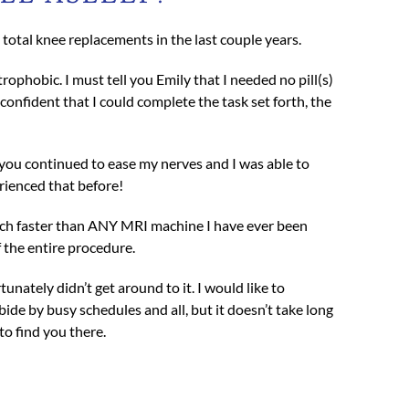
otal knee replacements in the last couple years.
ophobic. I must tell you Emily that I needed no pill(s)
nfident that I could complete the task set forth, the
 you continued to ease my nerves and I was able to
erienced that before!
 much faster than ANY MRI machine I have ever been
 the entire procedure.
unately didn’t get around to it. I would like to
bide by busy schedules and all, but it doesn’t take long
o find you there.