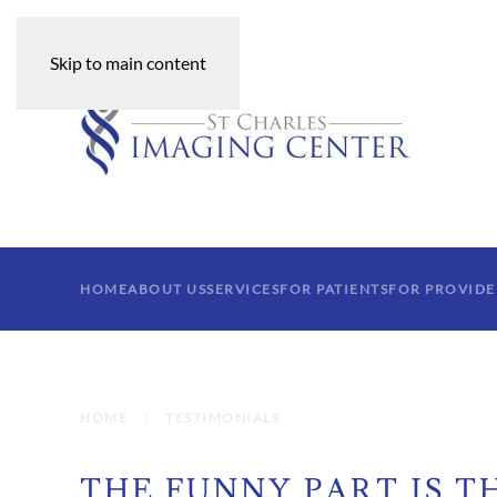
Skip to main content
HOME
ABOUT US
SERVICES
FOR PATIENTS
FOR PROVIDE
HOME
TESTIMONIALS
THE FUNNY PART IS TH