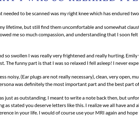
t needed to be scanned was my right knee which has endured two t
y lifetime, but still find them uncomfortable and somewhat claustr
owed me so much compassion, and understanding that I soon felt co
 so swollen I was really very frightened and really hurting. Emily
. The funny part is that I was so relaxed I fell asleep! I never exp
less noisy, (Ear plugs are not really necessary), clean, very open,
persona was definitely the most important part and the best part of
s just as outstanding. I meant to write a note back then, but unfort
 as stated you deserve letters like this. I realize we all have and a
ence in your life. I would of course use your MRI again and hope t